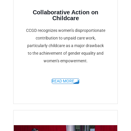
Collaborative Action on
Childcare
CCGD recognizes women’s disproportionate
contribution to unpaid care work,
particularly childcare as a major drawback
to the achievement of gender equality and
women’s empowerment.
READ MORE