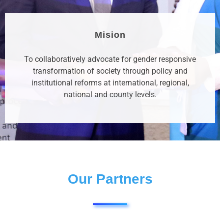
Mision
To collaboratively advocate for gender responsive
transformation of society through policy and
institutional reforms at international, regional,
national and county levels.
Our Partners