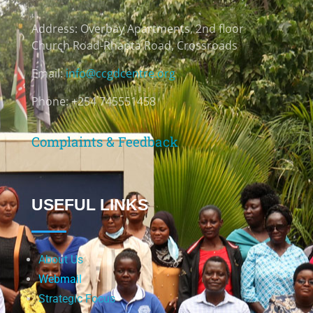
Address:
Overbay Apartments, 2nd floor
Church Road-Rhapta Road, Crossroads
Email:
info@ccgdcentre.org
Phone: +254 745551458
Complaints & Feedback
USEFUL LINKS
About Us
Webmail
Strategic Focus