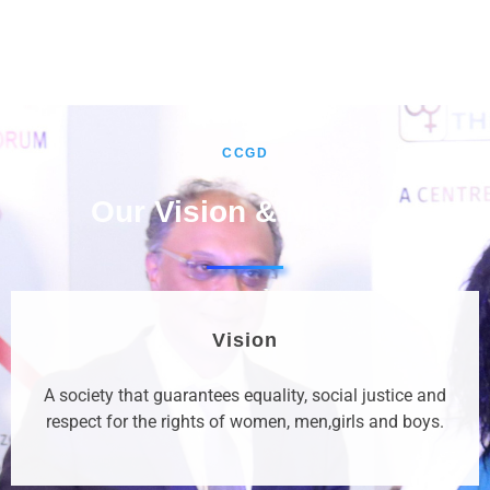
CCGD
Our Vision & Mission
Vision
A society that guarantees equality, social justice and
respect for the rights of women, men,girls and boys.