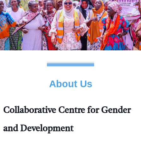
About Us
Collaborative Centre for Gender
and Development