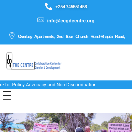
+254 745551458
info@ccgdcentre.org
Overbay Apartments, 2nd floor Church Road-Rhapta Road,
re for Policy Advocacy and Non-Discrimination