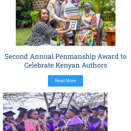
Second Annual Penmanship Award to
Celebrate Kenyan Authors
Read More