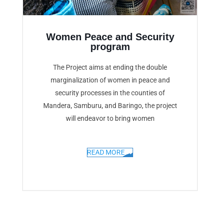
Women Peace and Security
program
The Project aims at ending the double
marginalization of women in peace and
security processes in the counties of
Mandera, Samburu, and Baringo, the project
will endeavor to bring women
READ MORE