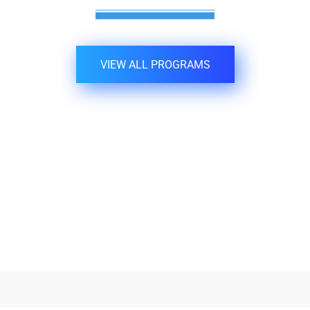
VIEW ALL PROGRAMS