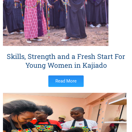
Skills, Strength and a Fresh Start For
Young Women in Kajiado
Read More