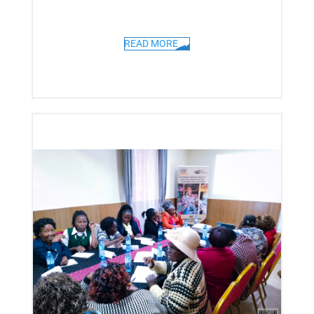
READ MORE