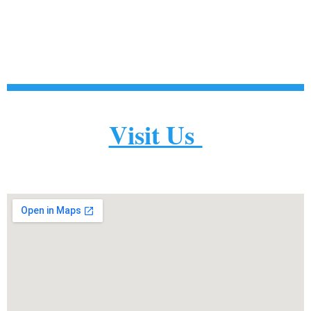
Visit Us