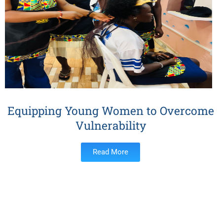
Equipping Young Women to Overcome
Vulnerability
Read More