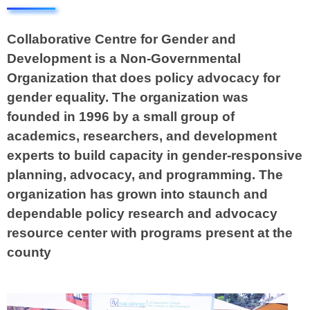
Collaborative Centre for Gender and
Development is a Non-Governmental
Organization that does policy advocacy for
gender equality. The organization was
founded in 1996 by a small group of
academics, researchers, and development
experts to build capacity in gender-responsive
planning, advocacy, and programming. The
organization has grown into staunch and
dependable policy research and advocacy
resource center with programs present at the
county