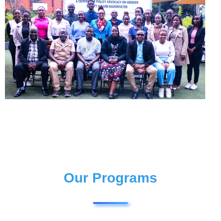
Our Programs