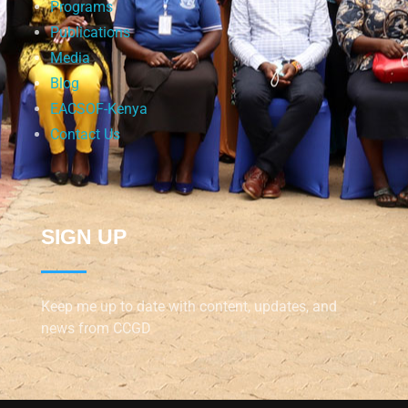
Programs
Publications
Media
Blog
EACSOF-Kenya
Contact Us
SIGN UP
Keep me up to date with content, updates, and
news from CCGD