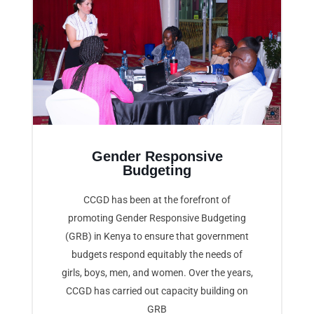
Gender Responsive
Budgeting
CCGD has been at the forefront of
promoting Gender Responsive Budgeting
(GRB) in Kenya to ensure that government
budgets respond equitably the needs of
girls, boys, men, and women. Over the years,
CCGD has carried out capacity building on
GRB