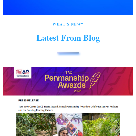
WHAT'S NEW?
Latest From Blog