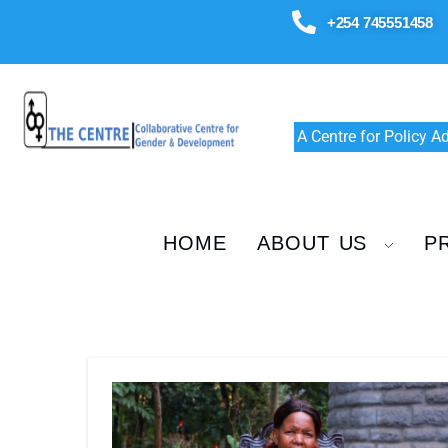
+254 745551458
A Centre for Policy 
HOME
ABOUT US
P