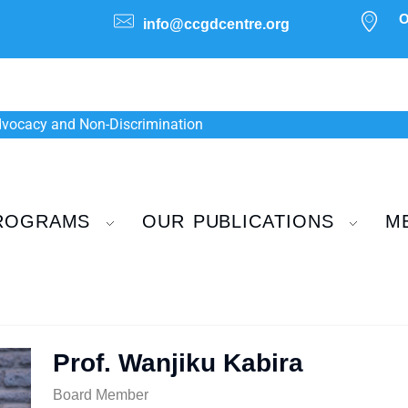
O
info@ccgdcentre.org
Advocacy and Non-Discrimination
ROGRAMS
OUR PUBLICATIONS
M
Prof. Wanjiku Kabira
Board Member