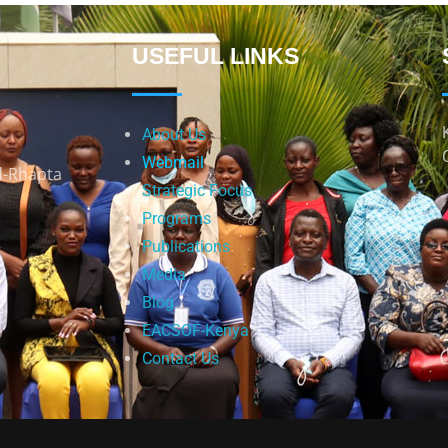
USEFUL LINKS
About Us
Webmail
d-Rhapta
Strategic Focus
Programs
Publications
Media
Blog
EACSOF-Kenya
Contact Us