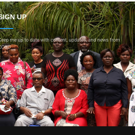
SIGN UP
Keep me up to date with content, updates, and news from
CCGD