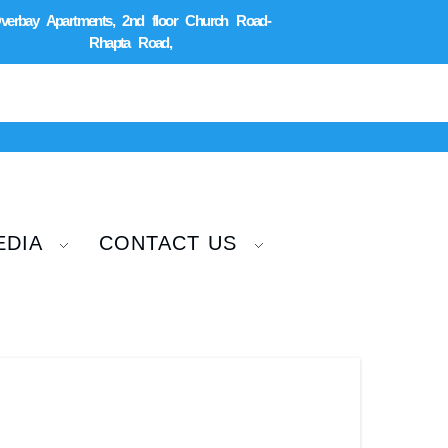
verbay Apartments, 2nd floor Church Road-
Rhapta Road,
EDIA
CONTACT US