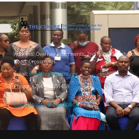
Address:
Overbay Apartments, 2nd floor Church Roa
Road, Crossroads
Email:
info@ccgdcentre.org
Phone: +254 745551458
Complaints & Feedback