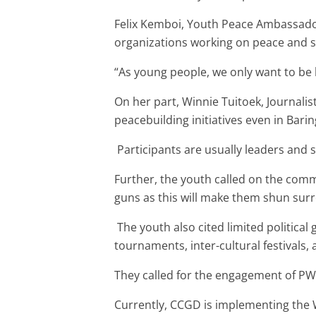
Felix Kemboi, Youth Peace Ambassado
organizations working on peace and se
“As young people, we only want to be 
On her part, Winnie Tuitoek, Journali
peacebuilding initiatives even in Bar
Participants are usually leaders and s
Further, the youth called on the comm
guns as this will make them shun sur
The youth also cited limited politica
tournaments, inter-cultural festivals, 
They called for the engagement of PWD
Currently, CCGD is implementing the