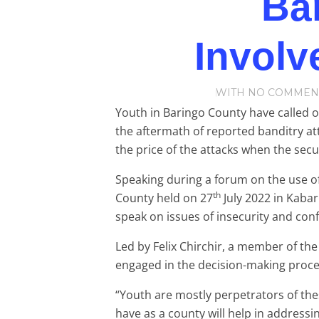
Ba
Involv
WITH
NO COMMEN
Youth in Baringo County have called o
the aftermath of reported banditry at
the price of the attacks when the secu
Speaking during a forum on the use o
th
County held on 27
July 2022 in Kabar
speak on issues of insecurity and confl
Led by Felix Chirchir, a member of th
engaged in the decision-making proces
“Youth are mostly perpetrators of the
have as a county will help in addressin