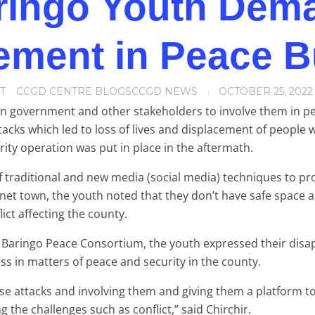
ringo Youth Dem
ement in Peace B
T
CCGD CENTRE BLOGS
CCGD NEWS
OCTOBER 25, 2022
n government and other stakeholders to involve them in peac
tacks which led to loss of lives and displacement of people 
rity operation was put in place in the aftermath.
f traditional and new media (social media) techniques to p
net town, the youth noted that they don’t have safe space 
ict affecting the county.
e Baringo Peace Consortium, the youth expressed their disa
s in matters of peace and security in the county.
se attacks and involving them and giving them a platform t
g the challenges such as conflict,” said Chirchir.