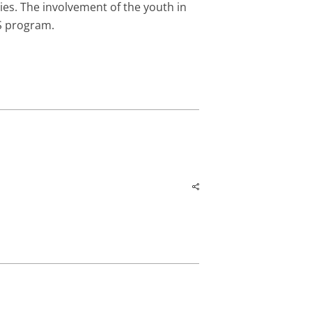
es. The involvement of the youth in
PS program.