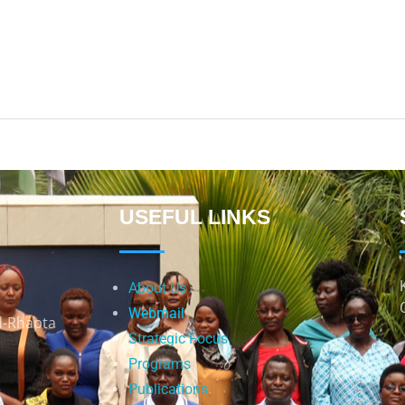
USEFUL LINKS
About Us
Webmail
d-Rhapta
Strategic Focus
Programs
Publications