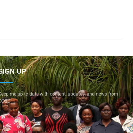
SIGN UP
Keep me up to date with content, updates, and news from
CCGD