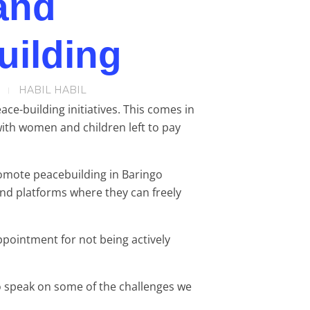
and
uilding
HABIL HABIL
e-building initiatives. This comes in
with women and children left to pay
romote peacebuilding in Baringo
and platforms where they can freely
ppointment for not being actively
o speak on some of the challenges we