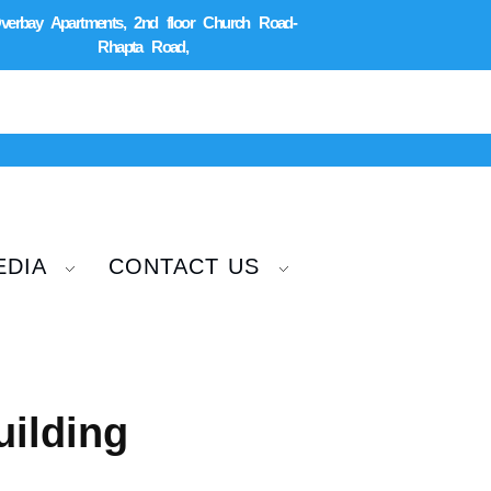
verbay Apartments, 2nd floor Church Road-
Rhapta Road,
EDIA
CONTACT US
ilding