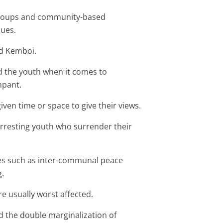
 groups and community-based
sues.
id Kemboi.
ed the youth when it comes to
mpant.
iven time or space to give their views.
arresting youth who surrender their
ives such as inter-communal peace
g.
e usually worst affected.
 the double marginalization of