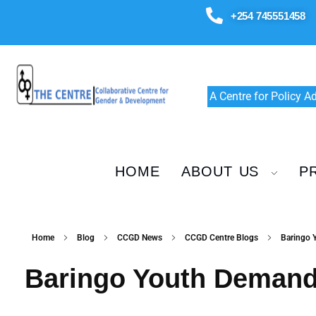
+254 745551458
A Centre for Policy 
HOME
ABOUT US
P
Home
Blog
CCGD News
CCGD Centre Blogs
Baringo 
Baringo Youth Demand 