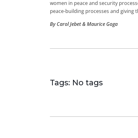
women in peace and security processe
peace-building processes and giving t
By Carol Jebet & Maurice Goga
Tags: No tags