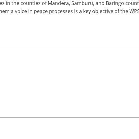
s in the counties of Mandera, Samburu, and Baringo counti
hem a voice in peace processes is a key objective of the W