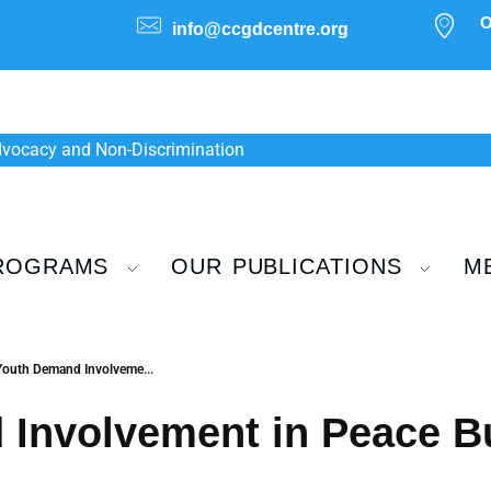
O
info@ccgdcentre.org
Advocacy and Non-Discrimination
ROGRAMS
OUR PUBLICATIONS
M
Youth Demand Involveme...
Involvement in Peace Bu