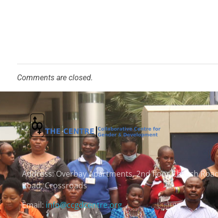
Comments are closed.
Address:
Overbay Apartments, 2nd floor Church Roa
Road, Crossroads
Email:
info@ccgdcentre.org