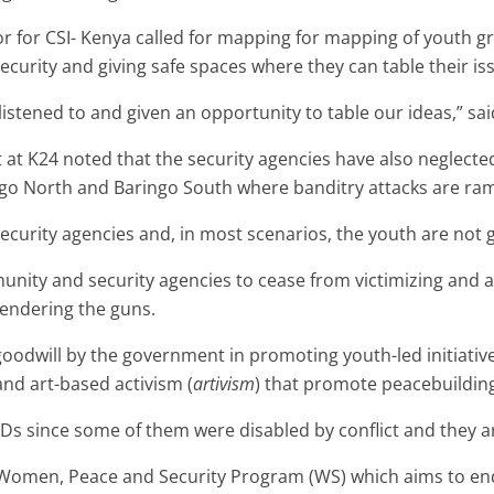
r for CSI- Kenya called for mapping for mapping of youth
curity and giving safe spaces where they can table their is
listened to and given an opportunity to table our ideas,” sa
st at K24 noted that the security agencies have also neglect
ingo North and Baringo South where banditry attacks are ra
ecurity agencies and, in most scenarios, the youth are not g
unity and security agencies to cease from victimizing and 
rendering the guns.
l goodwill by the government in promoting youth-led initiat
and art-based activism (
artivism
) that promote peacebuildin
s since some of them were disabled by conflict and they ar
 Women, Peace and Security Program (WS) which aims to end