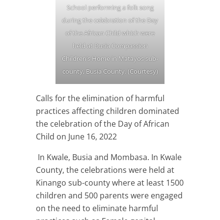
School performing a folk song
during the celebration of the Day
of the African Child which were
held at Busia Compassion
Children’s Home in Matayos sub-
county, Busia County. (Courtesy)
Calls for the elimination of harmful
practices affecting children dominated
the celebration of the Day of African
Child on June 16, 2022
In Kwale, Busia and Mombasa. In Kwale
County, the celebrations were held at
Kinango sub-county where at least 1500
children and 500 parents were engaged
on the need to eliminate harmful