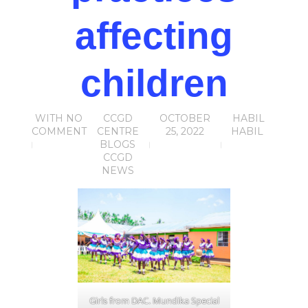
affecting
children
WITH
NO
CCGD
OCTOBER
HABIL
COMMENT
CENTRE
25, 2022
HABIL
BLOGS
CCGD
NEWS
Girls from DAC. Mundika Special