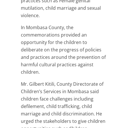
practices such as Female genital
mutilation, child marriage and sexual
violence.
In Mombasa County, the
commemorations provided an
opportunity for the children to
deliberate on the progress of policies
and practices around the prevention of
harmful cultural practices against
children.
Mr. Gilbert Kitili, County Directorate of
Children’s Services in Mombasa said
children face challenges including
defilement, child trafficking, child
marriage and child discrimination. He
urged the stakeholders to give children