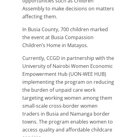
opportunities such as Children
Assembly to make decisions on matters
affecting them.
In Busia County, 700 children marked
the event at Busia Compassion
Children’s Home in Matayos.
Currently, CCGD in partnership with the
University of Nairobi Women Economic
Empowerment Hub (UON-WEE HUB)
implementing the program on reducing
the burden of unpaid care work
targeting working women among them
small-scale cross-border women
traders in Busia and Namanga border
towns. The program enables women to
access quality and affordable childcare