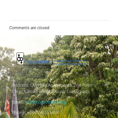
Comments are closed.
Address:
Overbay Apartments, 2nd floor
Church Road-Rhapta Road, Crossroads
Email:
info@ccgdcentre.org
Phone: +254 745551458