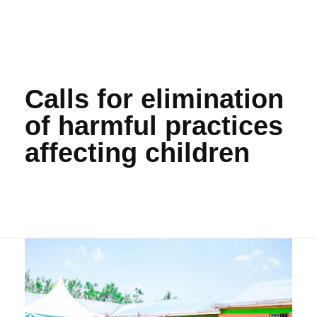
Calls for elimination
of harmful practices
affecting children