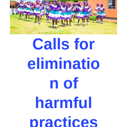
Calls for
eliminatio
n of
harmful
practices