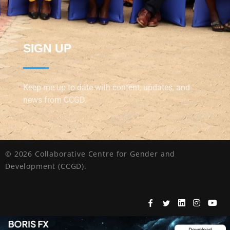
SIGN UP
Keep me up to date with content, updates, and
news from CCGD
© 2026 Collaborative Centre for Gender and
Development (CCGD).