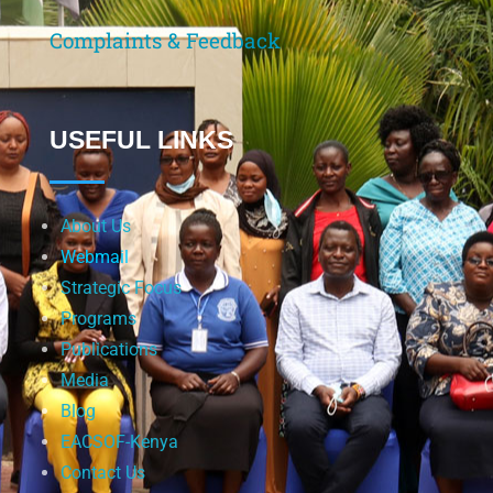
Complaints & Feedback
USEFUL LINKS
About Us
Webmail
Strategic Focus
Programs
Publications
Media
Blog
EACSOF-Kenya
Contact Us