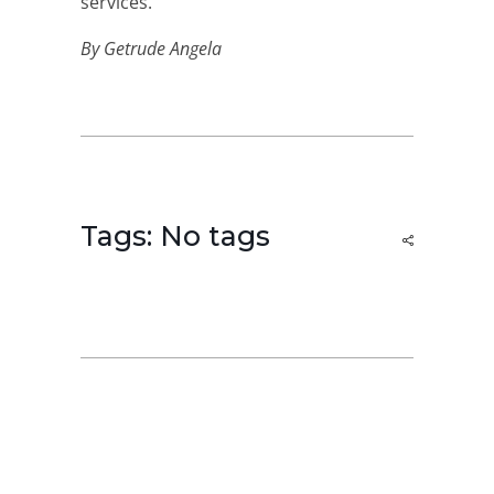
services.
By Getrude Angela
Tags: No tags