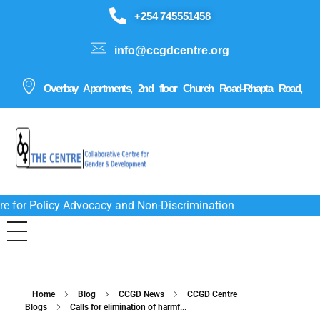
+254 745551458
info@ccgdcentre.org
Overbay Apartments, 2nd floor Church Road-Rhapta Road,
re for Policy Advocacy and Non-Discrimination
Home
Blog
CCGD News
CCGD Centre
Blogs
Calls for elimination of harmf...