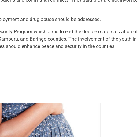
s
employment and drug abuse should be addressed.
curity Program which aims to end the double marginalization 
Samburu, and Baringo counties. The involvement of the youth in
es should enhance peace and security in the counties.