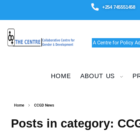
+254 745551458
A Centre for Policy 
HOME
ABOUT US
P
Home
CCGD News
Posts in category: C