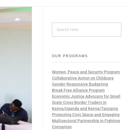
OUR PROGRAMS
Women, Peace and Security Program
Collaborative Action on Childcare
Gender Responsive Budgeting
Break Free Alliance Program
Economic Justice Advocacy for Small
Scale Cross Border Traders in
Kenya/Uganda and Kenya/Tanzania
Protecting Civic Space and Engaging
Multisectoral Partnership in Fighting
Corruption