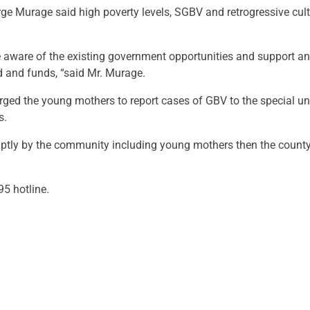
 Murage said high poverty levels, SGBV and retrogressive cult
aware of the existing government opportunities and support an
ood and funds, “said Mr. Murage.
 the young mothers to report cases of GBV to the special unit
s.
ptly by the community including young mothers then the county 
5 hotline.