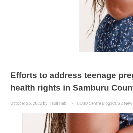
Efforts to address teenage pr
health rights in Samburu Cou
October 25, 2022
by
Habil Habil
CCGD Centre Blogs
CCGD New