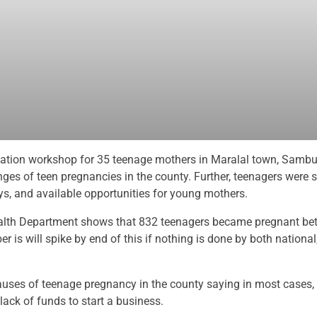
zation workshop for 35 teenage mothers in Maralal town, Sambu
es of teen pregnancies in the county. Further, teenagers were s
ys, and available opportunities for young mothers.
ealth Department shows that 832 teenagers became pregnant b
r is will spike by end of this if nothing is done by both nationa
uses of teenage pregnancy in the county saying in most cases, 
 lack of funds to start a business.