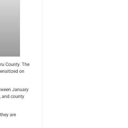
ru County. The
ensitized on
etween January
l, and county
they are