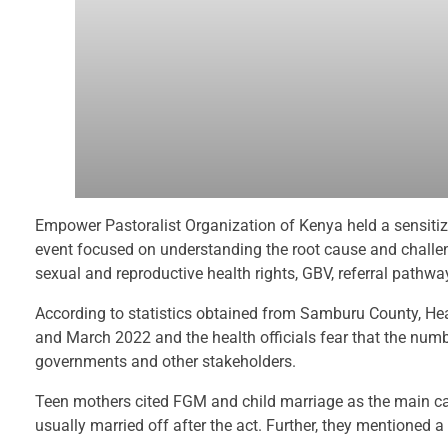
Empower Pastoralist Organization of Kenya held a sensiti
event focused on understanding the root cause and challeng
sexual and reproductive health rights, GBV, referral pathwa
According to statistics obtained from Samburu County, H
and March 2022 and the health officials fear that the numbe
governments and other stakeholders.
Teen mothers cited FGM and child marriage as the main ca
usually married off after the act. Further, they mentioned a