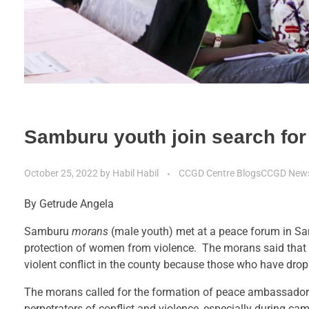
Samburu youth join search for
October 25, 2022
by
Habil Habil
CCGD Centre Blogs
CCGD New
By Getrude Angela
Samburu
morans
(male youth) met at a peace forum in Sam
protection of women from violence. The morans said that th
violent conflict in the county because those who have dropp
The morans called for the formation of peace ambassadors
perpetrators of conflict and violence, especially during c