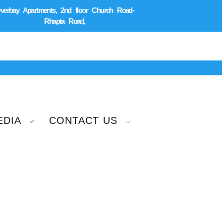
verbay Apartments, 2nd floor Church Road-
Rhapta Road,
EDIA
CONTACT US