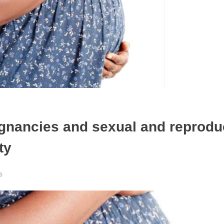
egnancies and sexual and reprodu
nty
s