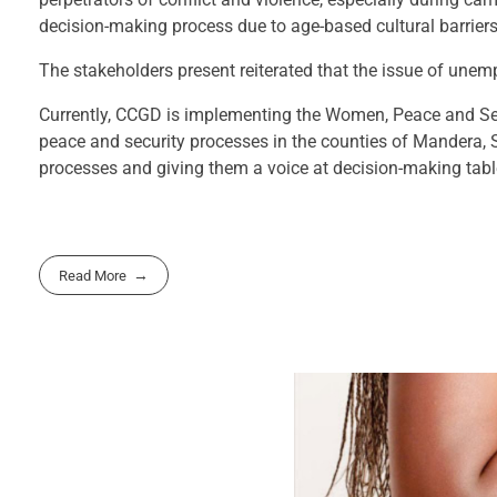
decision-making process due to age-based cultural barrier
The stakeholders present reiterated that the issue of un
Currently, CCGD is implementing the Women, Peace and Se
peace and security processes in the counties of Mandera, 
processes and giving them a voice at decision-making tabl
Read More