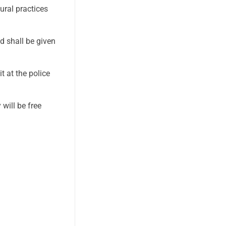
ural practices
d shall be given
 at the police
will be free