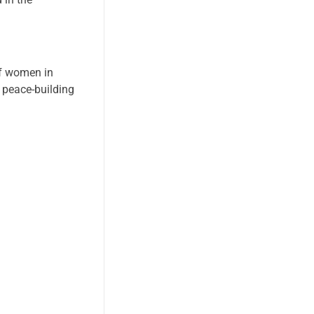
of women in
 peace-building