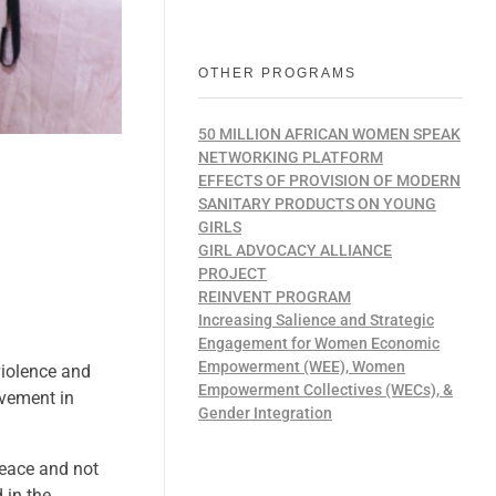
OTHER PROGRAMS
50 MILLION AFRICAN WOMEN SPEAK
NETWORKING PLATFORM
EFFECTS OF PROVISION OF MODERN
SANITARY PRODUCTS ON YOUNG
GIRLS
GIRL ADVOCACY ALLIANCE
PROJECT
REINVENT PROGRAM
Increasing Salience and Strategic
Engagement for Women Economic
Empowerment (WEE), Women
violence and
Empowerment Collectives (WECs), &
lvement in
Gender Integration
peace and not
 in the