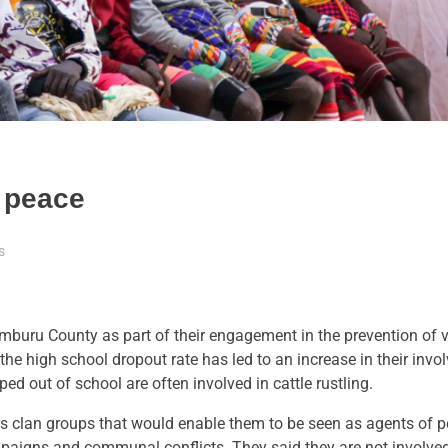
 peace
s
buru County as part of their engagement in the prevention of 
e high school dropout rate has led to an increase in their invo
ed out of school are often involved in cattle rustling.
 clan groups that would enable them to be seen as agents of 
ampaigns and communal conflicts. They said they are not involved