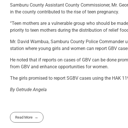
Samburu County Assistant County Commissioner, Mr. George
in the county contributed to the rise of teen pregnancy.
“Teen mothers are a vulnerable group who should be made 
priority to teen mothers during the distribution of relief f
Mr. David Wambua, Samburu County Police Commander urged
station where young girls and women can report GBV case
He noted that if reports on cases of GBV can be done prom
from GBV and enhance opportunities for women.
The girls promised to report SGBV cases using the HAK 119
By Getrude Angela
Read More