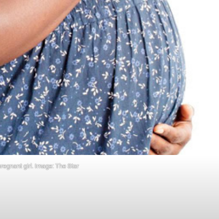
pregnant girl. Image: The Star