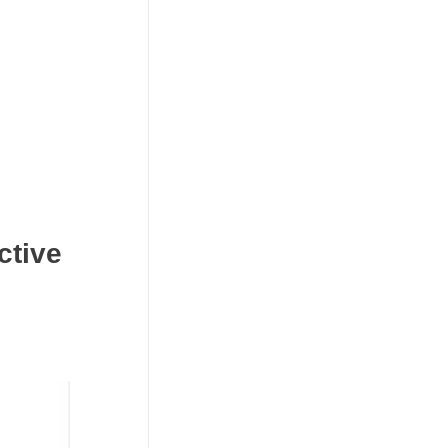
ctive