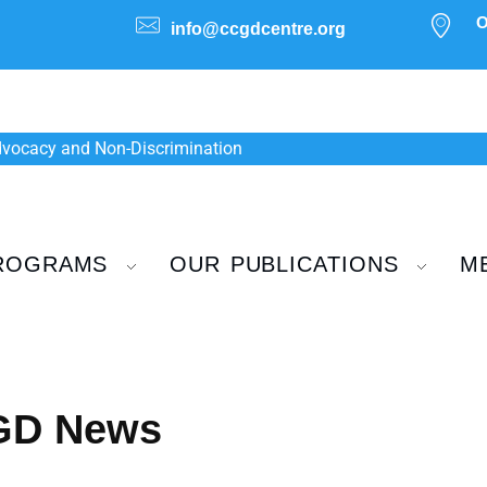
O
info@ccgdcentre.org
Advocacy and Non-Discrimination
ROGRAMS
OUR PUBLICATIONS
M
CGD News